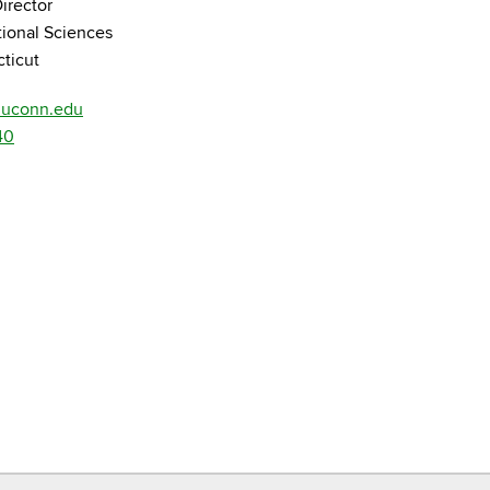
irector
tional Sciences
cticut
@uconn.edu
40