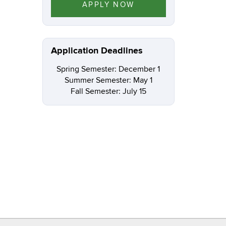
APPLY NOW
Application Deadlines
Spring Semester: December 1
Summer Semester: May 1
Fall Semester: July 15