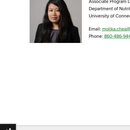
Associate Program D
Department of Nutri
University of Conne
Email:
molika.chea
Phone:
860-486-94