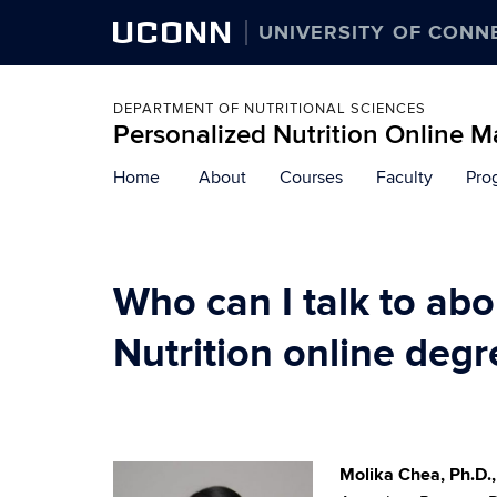
UCONN
UNIVERSITY OF CONN
DEPARTMENT OF NUTRITIONAL SCIENCES
Personalized Nutrition Online M
Skip
Home
About
Courses
Faculty
Pro
to
content
Who can I talk to ab
Nutrition online degr
Molika Chea, Ph.D.