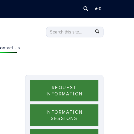
Search
Search
Search
in
this
https://personalized-
ontact Us
Site
nutrition.online.uconn.edu/>
REQUEST
INFORMATION
INFORMATION
SESSIONS