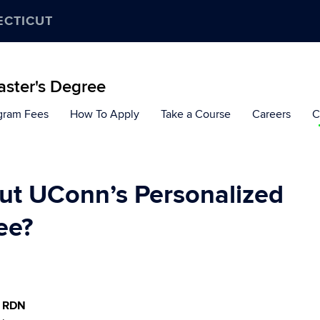
ECTICUT
aster's Degree
gram Fees
How To Apply
Take a Course
Careers
C
out UConn’s Personalized
ee?
, RDN